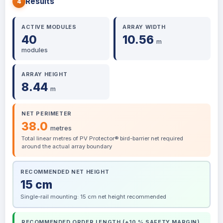
Results
4
ACTIVE MODULES
ARRAY WIDTH
40
10.56
m
modules
ARRAY HEIGHT
8.44
m
NET PERIMETER
38.0
metres
Total linear metres of PV Protector® bird-barrier net required
around the actual array boundary
RECOMMENDED NET HEIGHT
15 cm
Single-rail mounting: 15 cm net height recommended
RECOMMENDED ORDER LENGTH (+10 % SAFETY MARGIN)