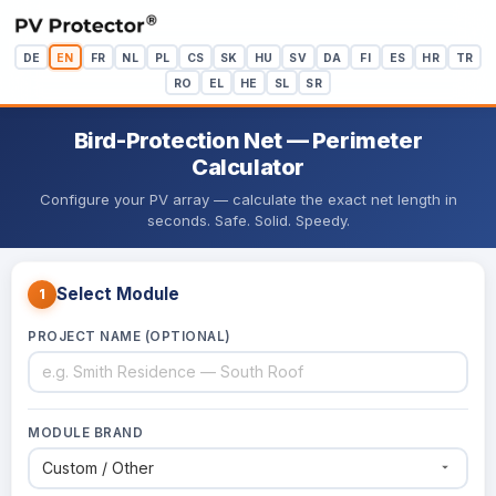
DE
EN
FR
NL
PL
CS
SK
HU
SV
DA
FI
ES
HR
TR
RO
EL
HE
SL
SR
Bird-Protection Net — Perimeter
Calculator
Configure your PV array — calculate the exact net length in
seconds. Safe. Solid. Speedy.
Select Module
1
PROJECT NAME (OPTIONAL)
MODULE BRAND