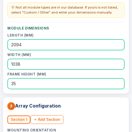
💡 Not all module types are in our database. If yours is not listed,
select "Custom / Other" and enter your dimensions manually.
MODULE DIMENSIONS
LENGTH (MM)
WIDTH (MM)
FRAME HEIGHT (MM)
Array Configuration
2
Section 1
+ Add Section
MOUNTING ORIENTATION