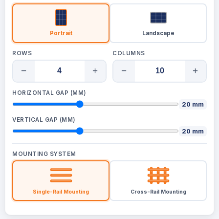
Portrait
Landscape
ROWS
COLUMNS
−
+
−
+
HORIZONTAL GAP (MM)
20 mm
VERTICAL GAP (MM)
20 mm
MOUNTING SYSTEM
Single-Rail Mounting
Cross-Rail Mounting