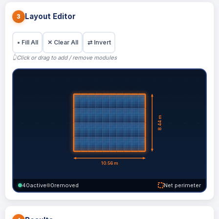
Layout Editor
3
▪
Fill All
✕
Clear All
⇄
Invert
👆
Click or drag to add / remove modules
40
active
0
removed
Net perimeter