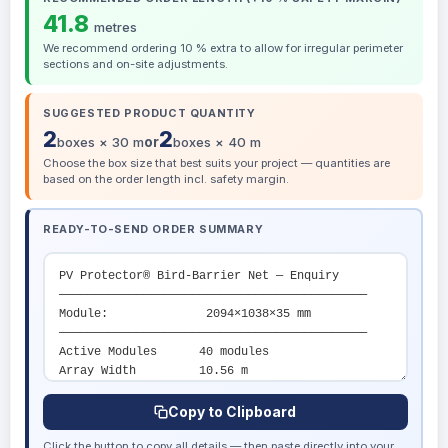
41.8
metres
We recommend ordering 10 % extra to allow for irregular perimeter
sections and on-site adjustments.
SUGGESTED PRODUCT QUANTITY
2
2
boxes × 30 m
or
boxes × 40 m
Choose the box size that best suits your project — quantities are
based on the order length incl. safety margin.
READY-TO-SEND ORDER SUMMARY
Copy to Clipboard
Click the button to copy all details — then paste directly into your